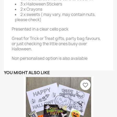
3 x Halloween Stickers
2 x Crayons
2 x sweets ( may vary, may contain nuts,
please check)
Presented in a clear cello pack
Great for Trick or Treat gifts, party bag favours,
or just checking the little ones busy over
Halloween.
Non personalised option is also available
YOU MIGHT ALSO LIKE
favorite_border