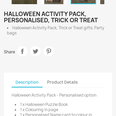
HALLOWEEN ACTIVITY PACK,
PERSONALISED, TRICK OR TREAT
Halloween Activity Pack, Trick or Treat gifts, Party
bags
Share
Description
Product Details
Halloween Activity Pack - Personalised option
1 x Halloween Puzzle Book
1 x Colouring in page
1 x Personalised Name card to colour in