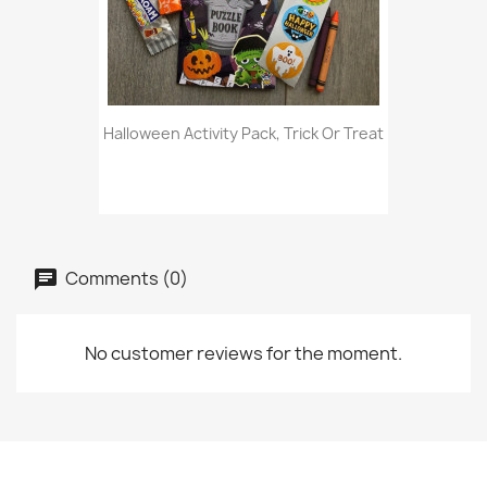
Halloween Activity Pack, Trick Or Treat
Comments (0)
No customer reviews for the moment.