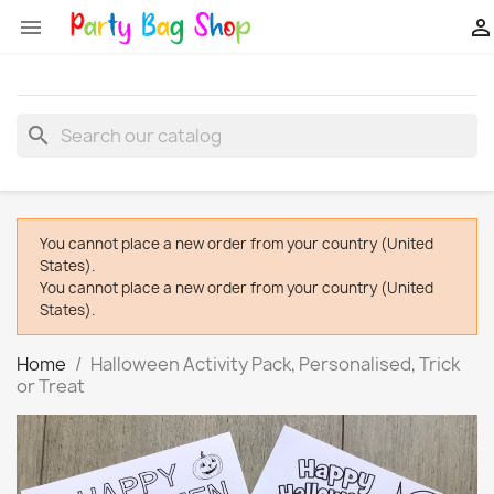


search
You cannot place a new order from your country (United
States).
You cannot place a new order from your country (United
States).
Home
Halloween Activity Pack, Personalised, Trick
or Treat