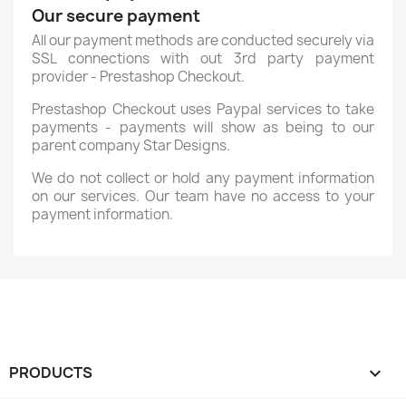
Our secure payment
All our payment methods are conducted securely via
SSL connections with out 3rd party payment
provider - Prestashop Checkout.
Prestashop Checkout uses Paypal services to take
payments - payments will show as being to our
parent company Star Designs.
We do not collect or hold any payment information
on our services. Our team have no access to your
payment information.
PRODUCTS
