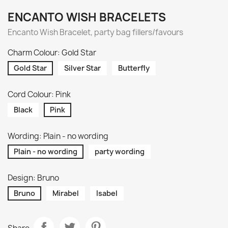
ENCANTO WISH BRACELETS
Encanto Wish Bracelet, party bag fillers/favours
Charm Colour: Gold Star
Gold Star
Silver Star
Butterfly
Cord Colour: Pink
Black
Pink
Wording: Plain - no wording
Plain - no wording
party wording
Design: Bruno
Bruno
Mirabel
Isabel