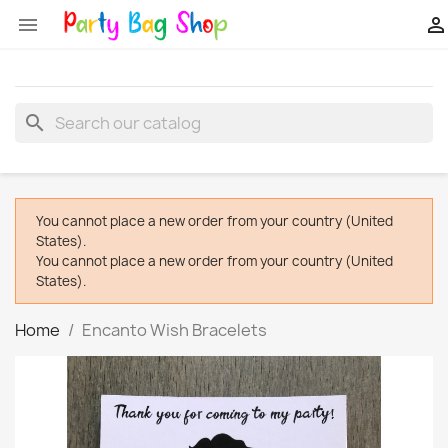


search
You cannot place a new order from your country (United
States).
You cannot place a new order from your country (United
States).
Home
Encanto Wish Bracelets