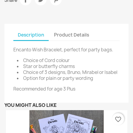
Share
Description
Product Details
Encanto Wish Bracelet, perfect for party bags.
Choice of Cord colour
Star or butterfly charms
Choice of 3 designs, Bruno, Mirabel or Isabel
Option for plain or party wording
Recommended for age 3 Plus
YOU MIGHT ALSO LIKE
favorite_border