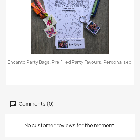
Encanto Party Bags, Pre Filled Party Favours, Personalised.
Comments (0)
No customer reviews for the moment.